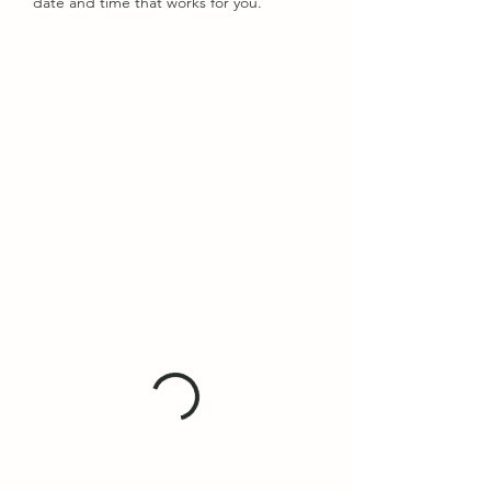
date and time that works for you.