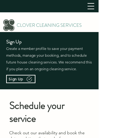
CLOVER CLEANING SERVICES
Sign Up
Create a member profile to save your payment
methods, manage your booking, and to schedule
future house cleaning services. We recommend this
if you plan on an ongoing cleaning service.
Sign Up
Schedule your
service
Check out our availability and book the