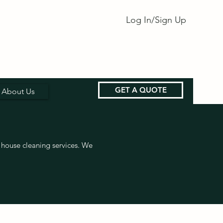
Log In/Sign Up
GET A QUOTE
About Us
house cleaning services. We