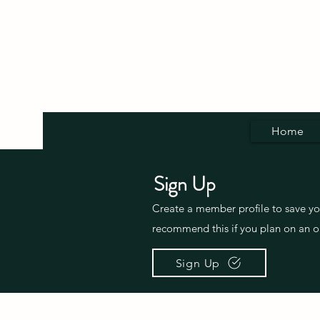
Home
Sign Up
Create a member profile to save y
recommend this if you plan on an o
Sign Up