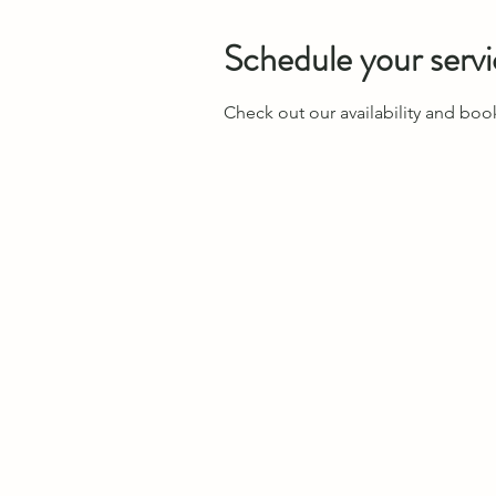
Schedule your serv
Check out our availability and boo