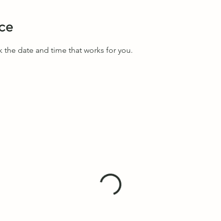
ice
k the date and time that works for you.