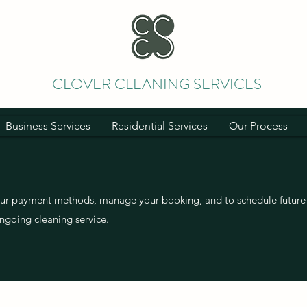
CLOVER CLEANING SERVICES
Business Services
Residential Services
Our Process
our payment methods, manage your booking, and to schedule future 
ngoing cleaning service.