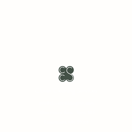
Clover Cleaning Services
info@clovercleaningmn.com
Office Hours: 8am - 5pm, M-F
Rosemount, MN 55068